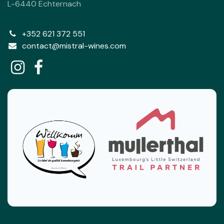
L-6440 Echternach
+352 621 372 551
contact@mistral-wines.com