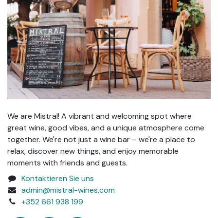
We are Mistral! A vibrant and welcoming spot where
great wine, good vibes, and a unique atmosphere come
together. We're not just a wine bar – we're a place to
relax, discover new things, and enjoy memorable
moments with friends and guests.
Kontaktieren Sie uns
admin@mistral-wines.com
+352 661 938 199