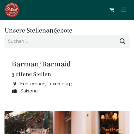
Zum Inhalt springen
Unsere Stellenangebote
Barman/Barmaid
3
offene Stellen
Echternach
,
Luxemburg
Saisonal