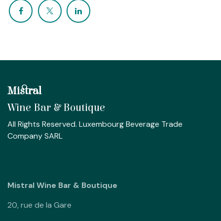
Mistral
Wine Bar & Boutique
All Rights Reserved. Luxembourg Beverage Trade
Company SARL
Mistral Wine Bar & Boutique
20, rue de la Gare